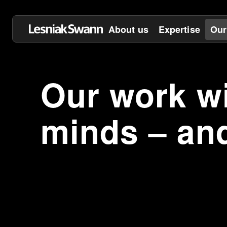
About us
Expertise
Our
Our work wi
minds – an