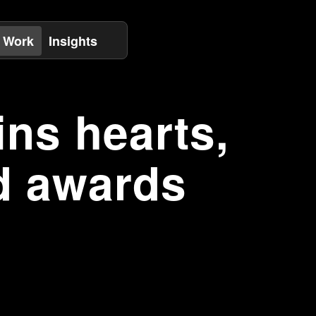
 Work
Insights
ns hearts,
d awards