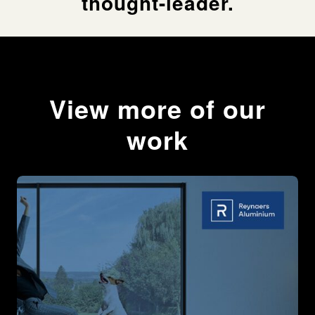
thought-leader.
We needed to empathise with educators and show an
understanding of both their day-to-day aims and
challenges, alongside the wider institutional pressures
they face.
View more of our
The Response
work
The centrepiece of our campaign was an expansive
and enlightening whitepaper. Built around exclusive
interviews with education experts, it offered an
unflinching snapshot of the emerging initiatives and
technologies pushing education forwards.
Forthright and exhaustively researched, the whitepaper
– ‘A Pivotal Decade: New Thinking and Technologies
Reshaping Education’ – represented thought