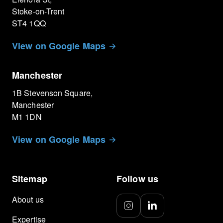
Stoke-on-Trent
ST4 1QQ
View on Google Maps
Manchester
1B Stevenson Square,
Manchester
M1 1DN
View on Google Maps
Sitemap
Follow us
About us
Expertise