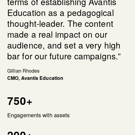
terms of establishing Avantis
Education as a pedagogical
thought-leader. The content
made a real impact on our
audience, and set a very high
bar for our future campaigns.”
Gillian Rhodes
CMO, Avantis Education
750+
Engagements with assets
200+