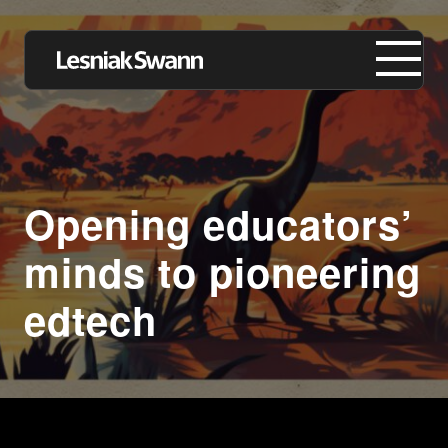
About us
Opening educators’
Expertise
minds to pioneering
Our Work
edtech
Insights
Careers
Contact