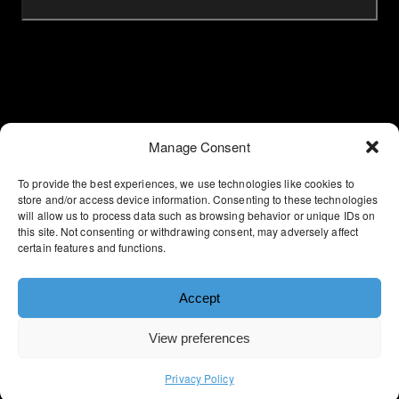
Manage Consent
To provide the best experiences, we use technologies like cookies to
store and/or access device information. Consenting to these technologies
will allow us to process data such as browsing behavior or unique IDs on
Terms & Conditions
this site. Not consenting or withdrawing consent, may adversely affect
certain features and functions.
Privacy Policy
Accept
Cookie Policy
View preferences
Privacy Policy