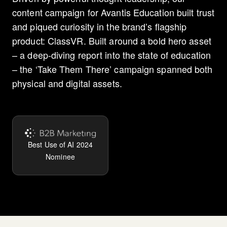
content campaign for Avantis Education built trust
and piqued curiosity in the brand’s flagship
product: ClassVR. Built around a bold hero asset
– a deep-diving report into the state of education
– the ‘Take Them There’ campaign spanned both
physical and digital assets.
Best Use of AI 2024
Nominee