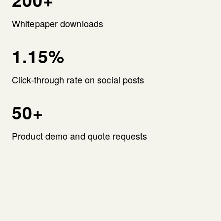
Whitepaper downloads
1.15%
Click-through rate on social posts
50+
Product demo and quote requests