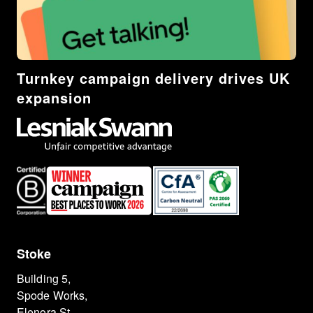
Turnkey campaign delivery drives UK
expansion
Stoke
Building 5,
Spode Works,
Elenora St,