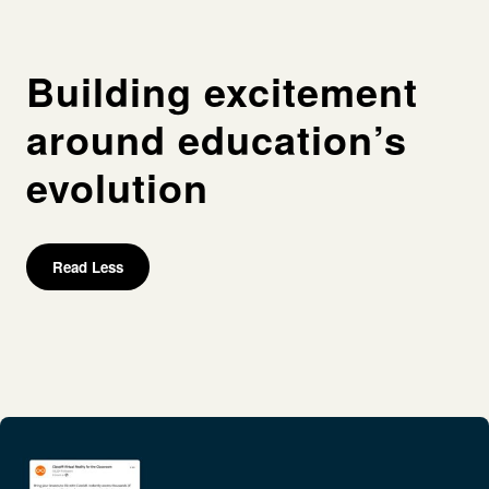
Building excitement
around education’s
evolution
Read Less
Process
Persona research
Competitor research
Messaging framework
Campaign ideation
Campaign planning