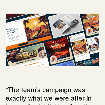
“The team’s campaign was
exactly what we were after in