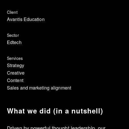
Client
Avantis Education
Sector
Edtech
Services
Strategy
Creative
Content
Sales and marketing alignment
What we did (in a nutshell)
Driven by powerful thought leadership, our