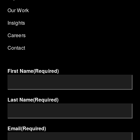
Our Work
Insights
Careers
Contact
First Name
(Required)
Last Name
(Required)
Email
(Required)