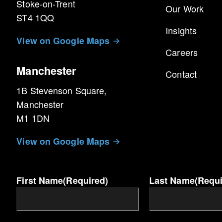
Stoke-on-Trent
Our Work
ST4 1QQ
Cookie
Lifespan
Insights
Name
View on Google Maps
__utma
2 Years
Careers
__utmb
1 Year
Manchester
__utmc
6 Months
Contact
1B Stevenson Square,
Manchester
M1 1DN
View on Google Maps
First Name
(Required)
Last Name
(Requi