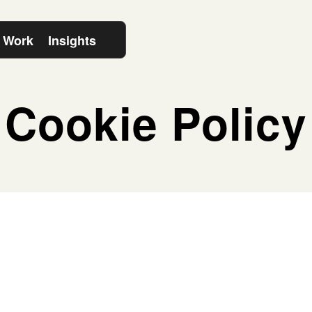
 Work
Insights
Cookie Policy