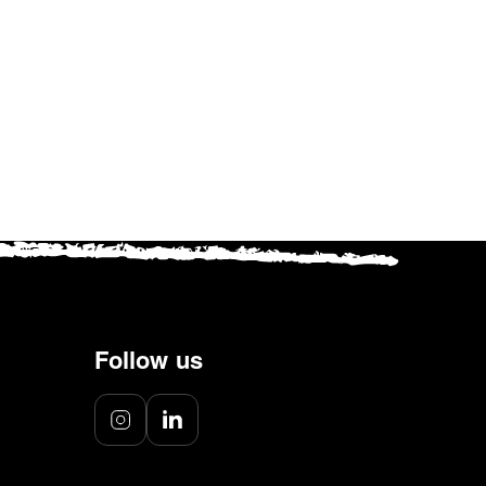
ember
ookies.
Follow us