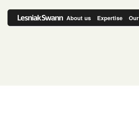
About us
Expertise
Our