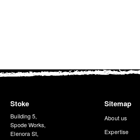
e Name:
Lifespan
Description:
ie_accept
1 Year
This cookie is used to rem
your preference to accept c
Stoke
Sitemap
Building 5,
About us
Spode Works,
Expertise
Elenora St,