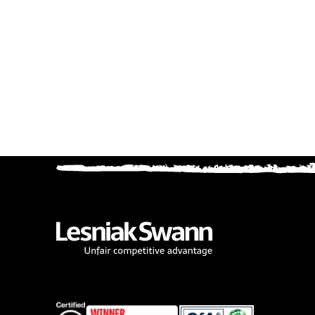
Cooki
cc_cook