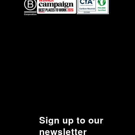
Sign up to our
newsletter