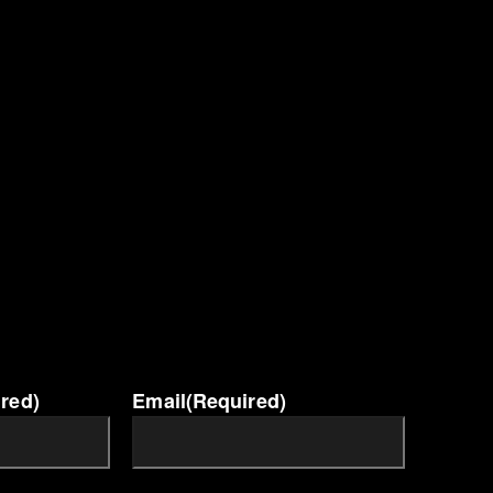
red)
Email
(Required)