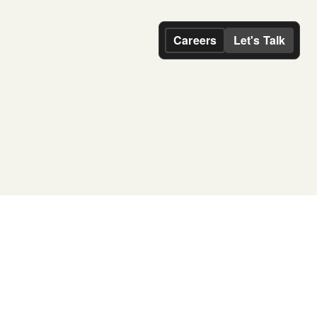
Careers
Let's Talk