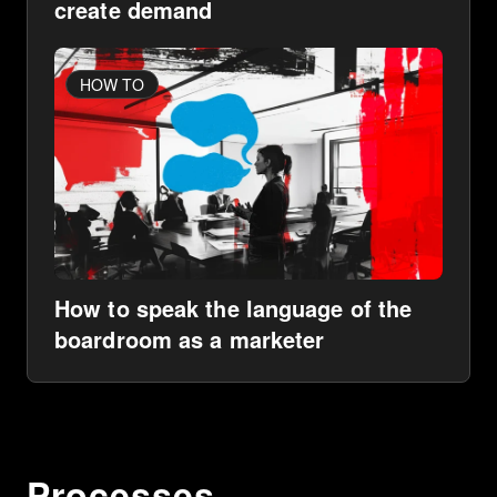
create demand
HOW TO
How to speak the language of the
boardroom as a marketer
Processes