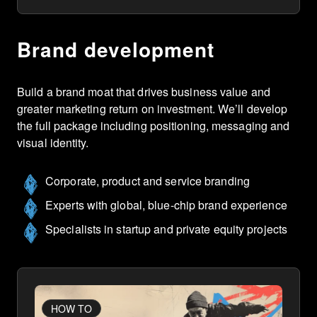
Brand development
Build a brand moat that drives business value and
greater marketing return on investment. We’ll develop
the full package including positioning, messaging and
visual identity.
Corporate, product and service branding
Experts with global, blue-chip brand experience
Specialists in startup and private equity projects
HOW TO