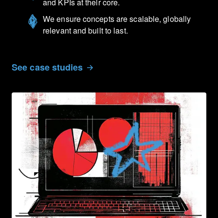
and KPIs at their core.
We ensure concepts are scalable, globally
relevant and built to last.
See case studies