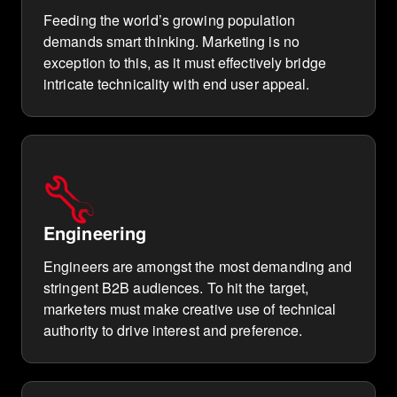
Feeding the world’s growing population
demands smart thinking. Marketing is no
exception to this, as it must effectively bridge
intricate technicality with end user appeal.
Engineering
Engineers are amongst the most demanding and
stringent B2B audiences. To hit the target,
marketers must make creative use of technical
authority to drive interest and preference.