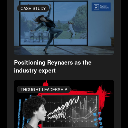
CASE STUDY
Positioning Reynaers as the
industry expert
THOUGHT LEADERSHIP