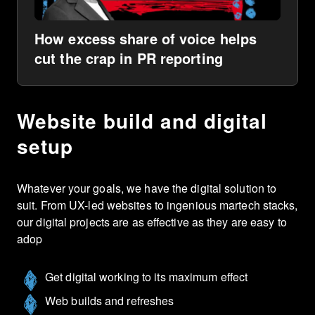
How excess share of voice helps
cut the crap in PR reporting
Website build and digital
setup
Whatever your goals, we have the digital solution to
suit. From UX-led websites to ingenious martech stacks,
our digital projects are as effective as they are easy to
adop
Get digital working to its maximum effect
Web builds and refreshes