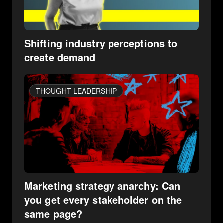
Shifting industry perceptions to
create demand
THOUGHT LEADERSHIP
Marketing strategy anarchy: Can
you get every stakeholder on the
same page?