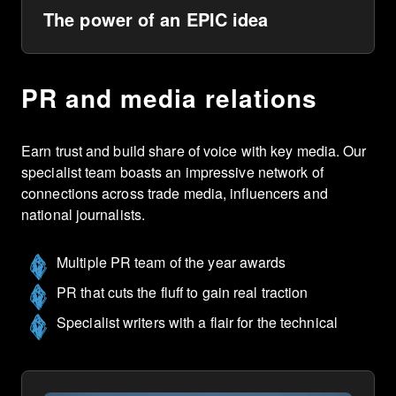
The power of an EPIC idea
PR and media relations
Earn trust and build share of voice with key media. Our
specialist team boasts an impressive network of
connections across trade media, influencers and
national journalists.
Multiple PR team of the year awards
PR that cuts the fluff to gain real traction
Specialist writers with a flair for the technical