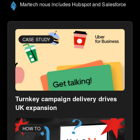
Martech nous includes Hubspot and Salesforce
CASE STUDY
Turnkey campaign delivery drives
UK expansion
HOW TO