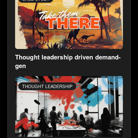
Thought leadership driven demand-
gen
THOUGHT LEADERSHIP