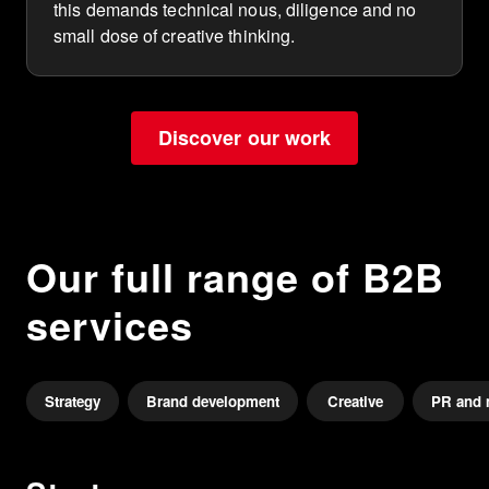
this demands technical nous, diligence and no
small dose of creative thinking.
Discover our work
Our full range of B2B
services
Strategy
Brand development
Creative
PR and 