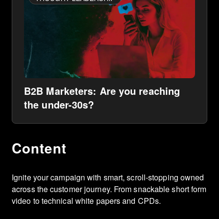
B2B Marketers: Are you reaching
the under-30s?
Content
Ignite your campaign with smart, scroll-stopping owned
across the customer journey. From snackable short form
video to technical white papers and CPDs.