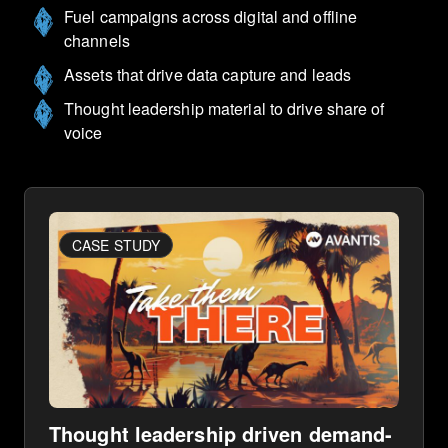
Fuel campaigns across digital and offline
channels
Assets that drive data capture and leads
Thought leadership material to drive share of
voice
CASE STUDY
Thought leadership driven demand-