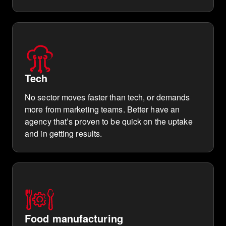
Tech
No sector moves faster than tech, or demands
more from marketing teams. Better have an
agency that’s proven to be quick on the uptake
and in getting results.
Food manufacturing