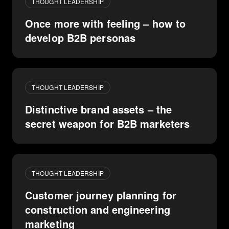
THOUGHT LEADERSHIP
Once more with feeling – how to
develop B2B personas
THOUGHT LEADERSHIP
Distinctive brand assets – the
secret weapon for B2B marketers
THOUGHT LEADERSHIP
Customer journey planning for
construction and engineering
marketing