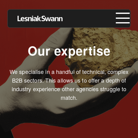
Our expertise
About us
We specialise in a handful of technical, complex
Expertise
B2B sectors. This allows us to offer a depth of
industry experience other agencies struggle to
Our Work
match.
Insights
Careers
Contact