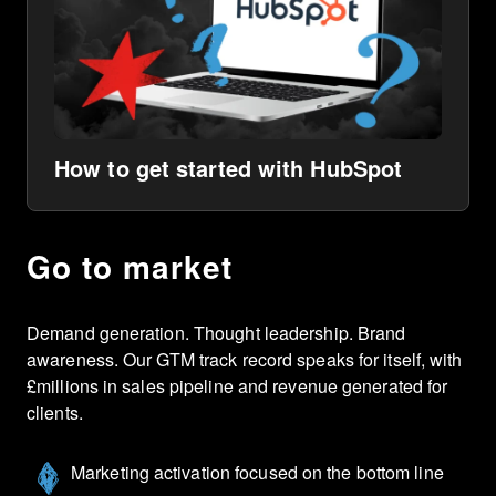
How to get started with HubSpot
Go to market
Demand generation. Thought leadership. Brand
awareness. Our GTM track record speaks for itself, with
£millions in sales pipeline and revenue generated for
clients.
Marketing activation focused on the bottom line