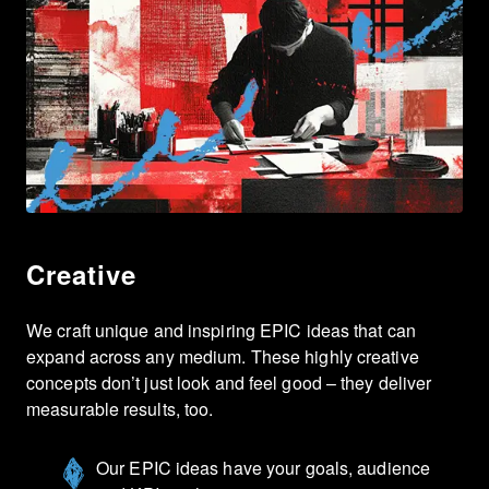
Creative
We craft unique and inspiring EPIC ideas that can
expand across any medium. These highly creative
concepts don’t just look and feel good – they deliver
measurable results, too.
Our EPIC ideas have your goals, audience