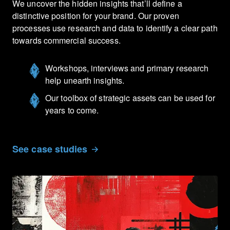
We uncover the hidden insights that’ll define a
distinctive position for your brand. Our proven
processes use research and data to identify a clear path
towards commercial success.
Workshops, interviews and primary research
help unearth insights.
Our toolbox of strategic assets can be used for
years to come.
See case studies