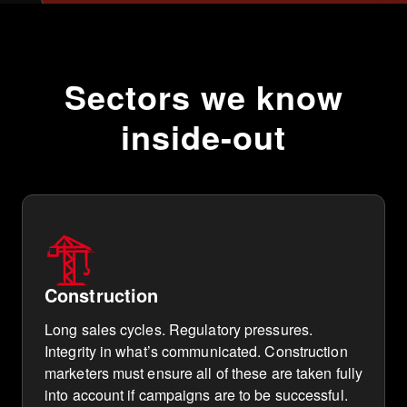
Sectors we know
inside-out
Construction
Long sales cycles. Regulatory pressures.
Integrity in what’s communicated. Construction
marketers must ensure all of these are taken fully
into account if campaigns are to be successful.