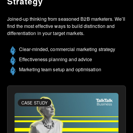
Strategy
Joined-up thinking from seasoned B2B marketers. We’ll
find the most effective ways to build distinction and
differentiation in your target markets.
Clear-minded, commercial marketing strategy
Effectiveness planning and advice
Marketing team setup and optimisation
CASE STUDY