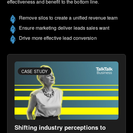
effectiveness and benefit to the bottom line.
Remove silos to create a unified revenue team
Ensure marketing deliver leads sales want
Drive more effective lead conversion
CASE STUDY
Shifting industry perceptions to