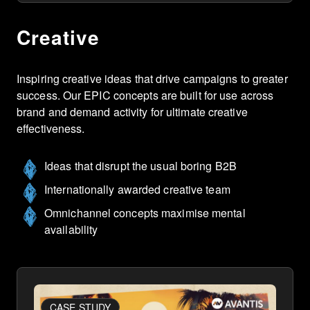
Creative
Inspiring creative ideas that drive campaigns to greater
success. Our EPIC concepts are built for use across
brand and demand activity for ultimate creative
effectiveness.
Ideas that disrupt the usual boring B2B
Internationally awarded creative team
Omnichannel concepts maximise mental
availability
CASE STUDY