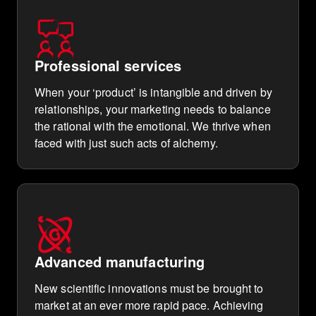
Professional services
When your ‘product’ is intangible and driven by
relationships, your marketing needs to balance
the rational with the emotional. We thrive when
faced with just such acts of alchemy.
Advanced manufacturing
New scientific innovations must be brought to
market at an ever more rapid pace. Achieving