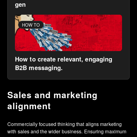
gen
HOW TO
How to create relevant, engaging
B2B messaging.
Sales and marketing
alignment
Commercially focused thinking that aligns marketing
with sales and the wider business. Ensuring maximum