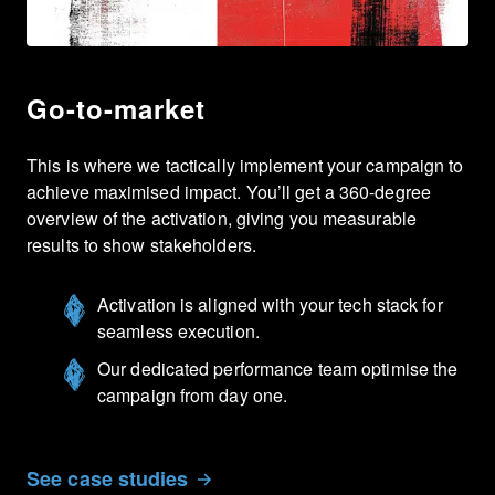
Go-to-market
This is where we tactically implement your campaign to
achieve maximised impact. You’ll get a 360-degree
overview of the activation, giving you measurable
results to show stakeholders.
Activation is aligned with your tech stack for
seamless execution.
Our dedicated performance team optimise the
campaign from day one.
See case studies