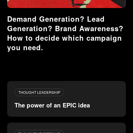
Demand Generation? Lead
Generation? Brand Awareness?
How to decide which campaign
you need.
THOUGHT LEADERSHIP
The power of an EPIC idea