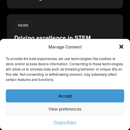
NEWS
Driving excellence in STEM
Marketing
Manage Consent
To provide the best experiences, we use technologies like cookies to
store and/or access device information. Consenting to these technologies
will allow us to process data such as browsing behavior or unique IDs on
THOUGHT LEADERSHIP
this site. Not consenting or withdrawing consent, may adversely affect
certain features and functions.
The formula for your next B2B
marketing campaign
Accept
View preferences
Privacy Policy