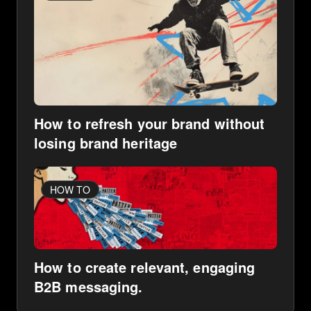
How to refresh your brand without
losing brand heritage
HOW TO
How to create relevant, engaging
B2B messaging.