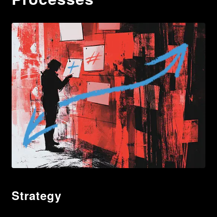
Strategy