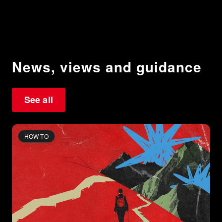
News, views and guidance
See all
HOW TO