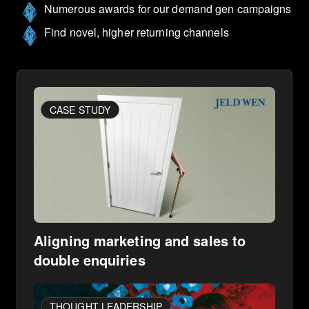
Numerous awards for our demand gen campaigns
Find novel, higher returning channels
CASE STUDY
Aligning marketing and sales to
double enquiries
THOUGHT LEADERSHIP