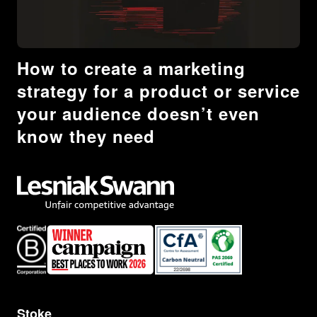
How to create a marketing
strategy for a product or service
your audience doesn’t even
know they need
Stoke