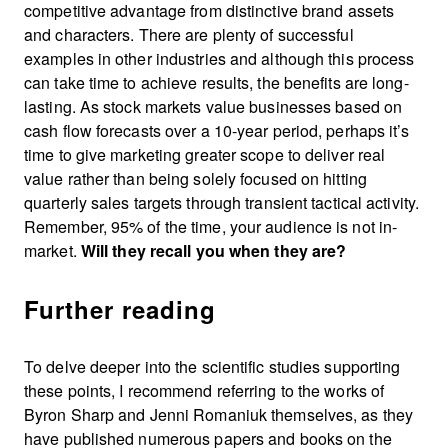
competitive advantage from distinctive brand assets
and characters. There are plenty of successful
examples in other industries and although this process
can take time to achieve results, the benefits are long-
lasting. As stock markets value businesses based on
cash flow forecasts over a 10-year period, perhaps it’s
time to give marketing greater scope to deliver real
value rather than being solely focused on hitting
quarterly sales targets through transient tactical activity.
Remember, 95% of the time, your audience is not in-
market.
Will they recall you when they are?
Further reading
To delve deeper into the scientific studies supporting
these points, I recommend referring to the works of
Byron Sharp and Jenni Romaniuk themselves, as they
have published numerous papers and books on the