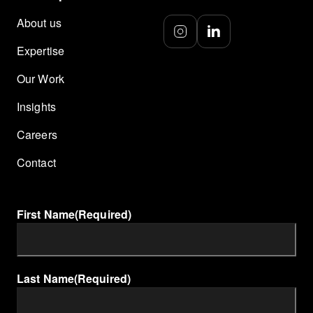
About us
Expertise
Our Work
Insights
Careers
Contact
First Name
(Required)
Last Name
(Required)