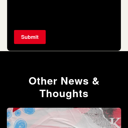
Other News &
Thoughts