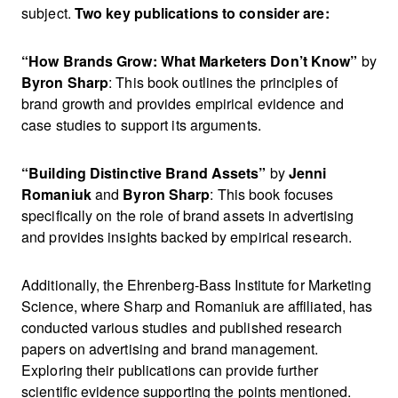
subject.
Two key publications to consider are:
“How Brands Grow: What Marketers Don’t Know”
by
Byron Sharp
: This book outlines the principles of
brand growth and provides empirical evidence and
case studies to support its arguments.
“Building Distinctive Brand Assets”
by
Jenni
Romaniuk
and
Byron Sharp
: This book focuses
specifically on the role of brand assets in advertising
and provides insights backed by empirical research.
Additionally, the Ehrenberg-Bass Institute for Marketing
Science, where Sharp and Romaniuk are affiliated, has
conducted various studies and published research
papers on advertising and brand management.
Exploring their publications can provide further
scientific evidence supporting the points mentioned.