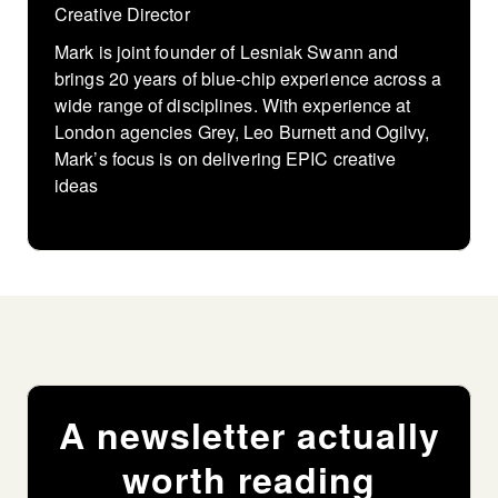
Creative Director
Mark is joint founder of Lesniak Swann and
brings 20 years of blue-chip experience across a
wide range of disciplines. With experience at
London agencies Grey, Leo Burnett and Ogilvy,
Mark’s focus is on delivering EPIC creative
ideas
A newsletter actually
worth reading