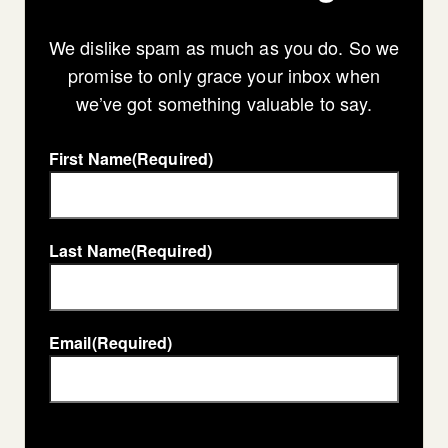
We dislike spam as much as you do. So we
promise to only grace your inbox when
we’ve got something valuable to say.
First Name
(Required)
Last Name
(Required)
Email
(Required)