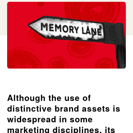
Although the use of
distinctive brand assets is
widespread in some
marketing disciplines, its