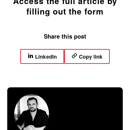
Access the full article by
filling out the form
Share this post
LinkedIn
Copy link