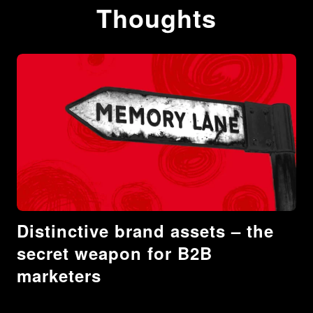
Thoughts
Distinctive brand assets – the
secret weapon for B2B
marketers