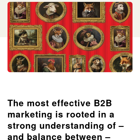
The most effective B2B
marketing is rooted in a
strong understanding of –
and balance between –