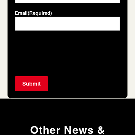
Email
(Required)
Other News &