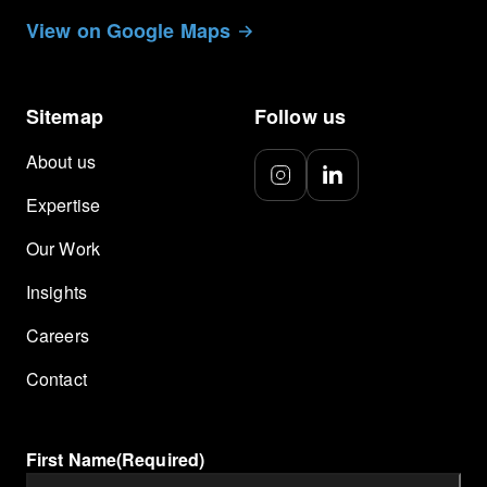
View on Google Maps
Sitemap
Follow us
About us
Expertise
Our Work
Insights
Careers
Contact
First Name
(Required)