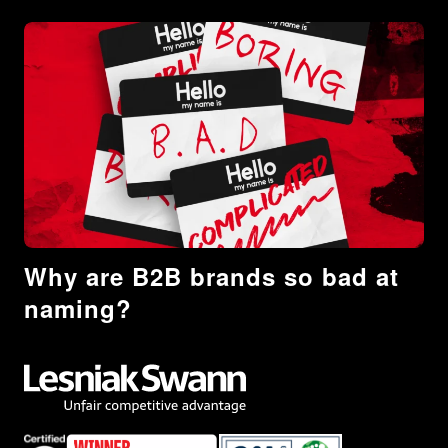
Why are B2B brands so bad at
naming?