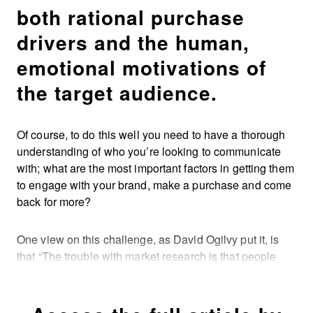
both rational purchase
drivers and the human,
emotional motivations of
the target audience.
Of course, to do this well you need to have a thorough
understanding of who you’re looking to communicate
with; what are the most important factors in getting them
to engage with your brand, make a purchase and come
back for more?
One view on this challenge, as David Ogilvy put it, is
that “The trouble with market research is that people
don’t think what