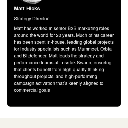
Matt Hicks
Strategy Director
Matt has worked in senior B2B marketing roles
around the world for 20 years. Much of his career
has been spent in-house, leading global projects
for industry specialists such as Mammoet, Orbia
and Bitdefender. Matt leads the strategy and
performance teams at Lesniak Swann, ensuring
that clients benefit from high-quality thinking
throughout projects, and high-performing
campaign activation that’s keenly aligned to
commercial goals