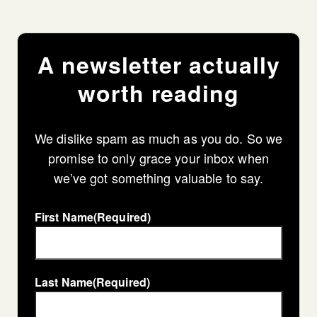
A newsletter actually
worth reading
We dislike spam as much as you do. So we
promise to only grace your inbox when
we’ve got something valuable to say.
First Name
(Required)
Last Name
(Required)