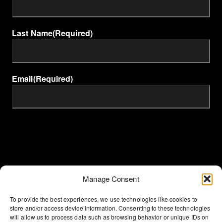
Last Name
(Required)
Email
(Required)
Manage Consent
To provide the best experiences, we use technologies like cookies to
store and/or access device information. Consenting to these technologies
will allow us to process data such as browsing behavior or unique IDs on