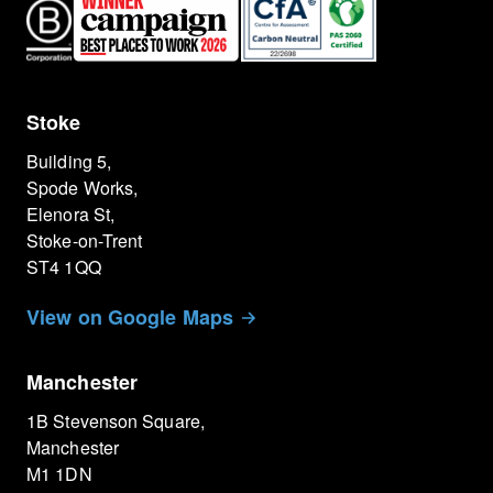
Stoke
Building 5,
Spode Works,
Elenora St,
Stoke-on-Trent
ST4 1QQ
View on Google Maps
Manchester
1B Stevenson Square,
Manchester
M1 1DN