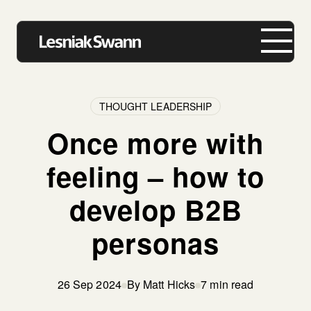
THOUGHT LEADERSHIP
Once more with
About us
feeling – how to
Expertise
develop B2B
Our Work
personas
Insights
Careers
26 Sep 2024
By Matt Hicks
7 min read
Contact