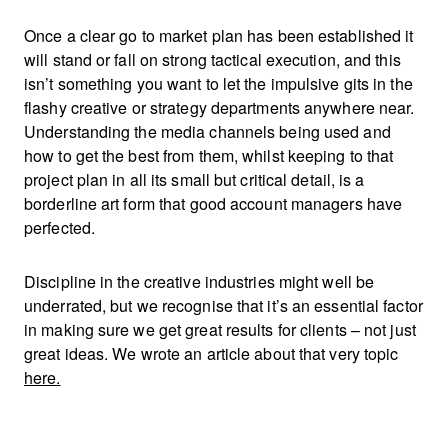
Once a clear go to market plan has been established it
will stand or fall on strong tactical execution, and this
isn’t something you want to let the impulsive gits in the
flashy creative or strategy departments anywhere near.
Understanding the media channels being used and
how to get the best from them, whilst keeping to that
project plan in all its small but critical detail, is a
borderline art form that good account managers have
perfected.
Discipline in the creative industries might well be
underrated, but we recognise that it’s an essential factor
in making sure we get great results for clients – not just
great ideas. We wrote an article about that very topic
here.