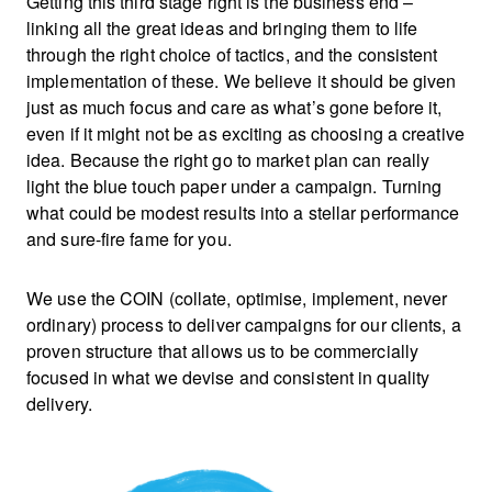
Getting this third stage right is the business end –
linking all the great ideas and bringing them to life
through the right choice of tactics, and the consistent
implementation of these. We believe it should be given
just as much focus and care as what’s gone before it,
even if it might not be as exciting as choosing a creative
idea. Because the right go to market plan can really
light the blue touch paper under a campaign. Turning
what could be modest results into a stellar performance
and sure-fire fame for you.
We use the COIN (collate, optimise, implement, never
ordinary) process to deliver campaigns for our clients, a
proven structure that allows us to be commercially
focused in what we devise and consistent in quality
delivery.