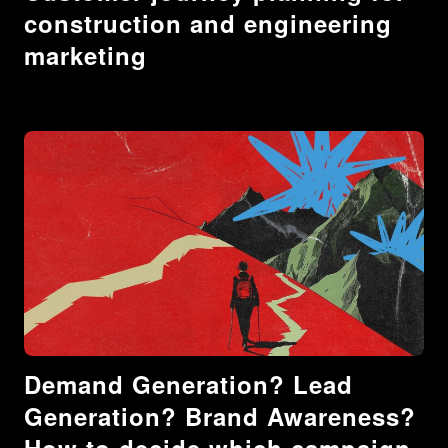
construction and engineering
marketing
Demand Generation? Lead
Generation? Brand Awareness?