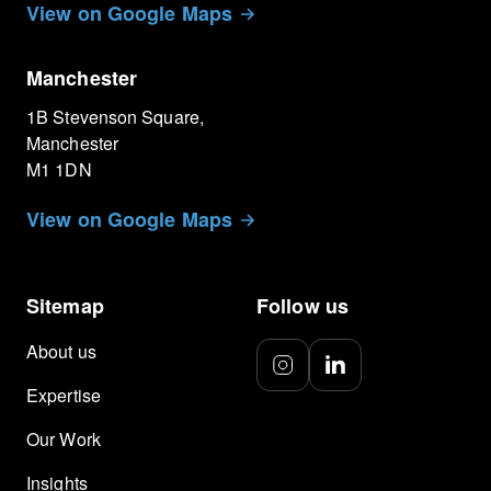
View on Google Maps
Manchester
1B Stevenson Square,
Manchester
M1 1DN
View on Google Maps
Sitemap
Follow us
About us
Expertise
Our Work
Insights