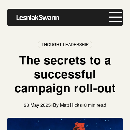
THOUGHT LEADERSHIP
The secrets to a
About us
successful
Expertise
campaign roll-out
Our Work
Insights
28 May 2025
By Matt Hicks
8 min read
Careers
Contact