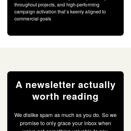
throughout projects, and high-performing
campaign activation that’s keenly aligned to
commercial goals
A newsletter actually
worth reading
We dislike spam as much as you do. So we
promise to only grace your inbox when