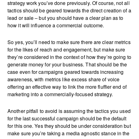
strategy work you’ve done previously. Of course, not all
tactics should be geared towards the direct creation of a
lead or sale – but you should have a clear plan as to
how it will influence a commercial outcome.
So yes, you’ll need to make sure there are clear metrics
for the likes of reach and engagement, but make sure
they’re considered in the context of how they’re going to
generate money for your business. That should be the
case even for campaigns geared towards increasing
awareness, with metrics like excess share of voice
offering an effective way to link the more fluffier end of
marketing into a commercially-focused strategy.
Another pitfall to avoid is assuming the tactics you used
for the last successful campaign should be the default
for this one. Yes they should be under consideration but
make sure you’re taking a media agnostic stance in the