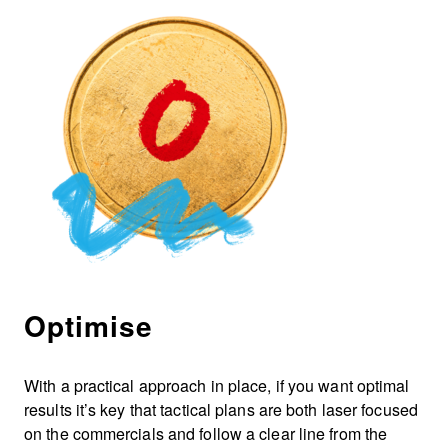
Optimise
With a practical approach in place, if you want optimal
results it’s key that tactical plans are both laser focused
on the commercials and follow a clear line from the