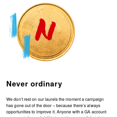
Never ordinary
We don’t rest on our laurels the moment a campaign
has gone out of the door – because there’s always
opportunities to improve it. Anyone with a GA account