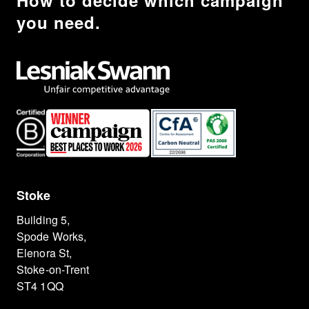
How to decide which campaign
you need.
Stoke
Building 5,
Spode Works,
Elenora St,
Stoke-on-Trent
ST4 1QQ