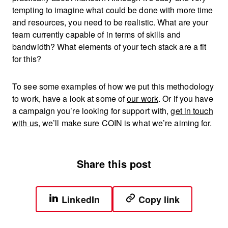
tempting to imagine what could be done with more time
and resources, you need to be realistic. What are your
team currently capable of in terms of skills and
bandwidth? What elements of your tech stack are a fit
for this?
To see some examples of how we put this methodology
to work, have a look at some of
our work
. Or if you have
a campaign you’re looking for support with,
get in touch
with us
, we’ll make sure COIN is what we’re aiming for.
Share this post
LinkedIn
Copy link