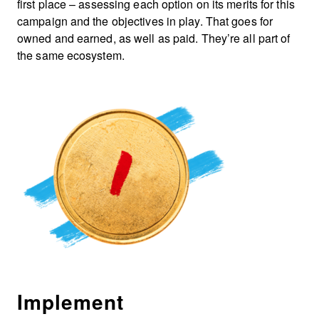
first place – assessing each option on its merits for this
campaign and the objectives in play. That goes for
owned and earned, as well as paid. They’re all part of
the same ecosystem.
Implement