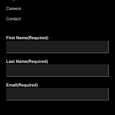
Careers
Contact
First Name
(Required)
Last Name
(Required)
Email
(Required)