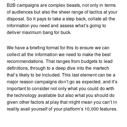
B2B campaigns are complex beasts, not only in terms
of audiences but also the sheer range of tactics at your
disposal. So it pays to take a step back, collate all the
information you need and assess what’s going to
deliver maximum bang for buck.
We have a briefing format for this to ensure we can
collect all the information we need to make the best
recommendations. That ranges from budgets to lead
definitions, through to a deep dive into the martech
that’s likely to be included. This last element can be a
major reason campaigns don’t go as expected, and it’s
important to consider not only what you could do with
the technology available but also what you should do
given other factors at play that might mean you can’t in
reality avail yourself of your platform’s 10,000 features.