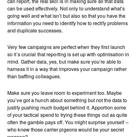
can report, the real skill is in making sure all that data
can be used effectively. Not only to understand what’s
going well and what isn’t but also so that you have the
information you need to identify how to rectify problems
and duplicate successes.
Very few campaigns are perfect when they first launch
so it’s crucial that reporting is set up with optimisation in
mind. Gather data, yes, but make sure you’re able to
harness it in a way that improves your campaign rather
than baffling colleagues.
Make sure you leave room to experiment too. Maybe
you’ve got a hunch about something but not the data to
justify pushing much budget behind it. Apportion some
of your tactical spend to trying these things out as quite
often the gamble pays off. You might surprise yourself –
who knew those carrier pigeons would be your secret
weapon?