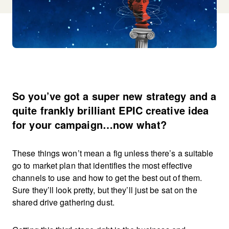
So you’ve got a super new strategy and a
quite frankly brilliant EPIC creative idea
for your campaign…now what?
These things won’t mean a fig unless there’s a suitable
go to market plan that identifies the most effective
channels to use and how to get the best out of them.
Sure they’ll look pretty, but they’ll just be sat on the
shared drive gathering dust.