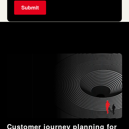
Customer journey planning for