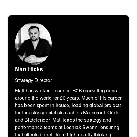
Matt Hicks
Strategy Director
Matt has worked in senior B2B marketing roles
around the world for 20 years. Much of his career
has been spent in-house, leading global projects
for industry specialists such as Mammoet, Orbia
and Bitdefender. Matt leads the strategy and
performance teams at Lesniak Swann, ensuring
that clients benefit from high-quality thinking