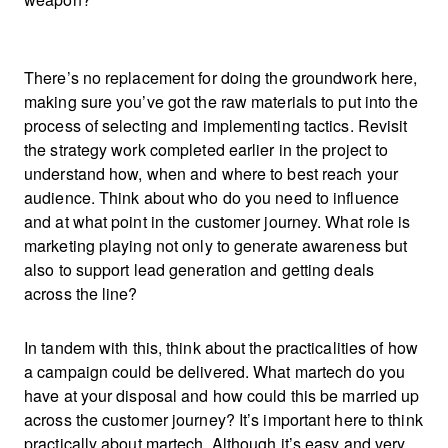
There’s no replacement for doing the groundwork here,
making sure you’ve got the raw materials to put into the
process of selecting and implementing tactics. Revisit
the strategy work completed earlier in the project to
understand how, when and where to best reach your
audience. Think about who do you need to influence
and at what point in the customer journey. What role is
marketing playing not only to generate awareness but
also to support lead generation and getting deals
across the line?
In tandem with this, think about the practicalities of how
a campaign could be delivered. What martech do you
have at your disposal and how could this be married up
across the customer journey? It’s important here to think
practically about martech. Although it’s easy and very