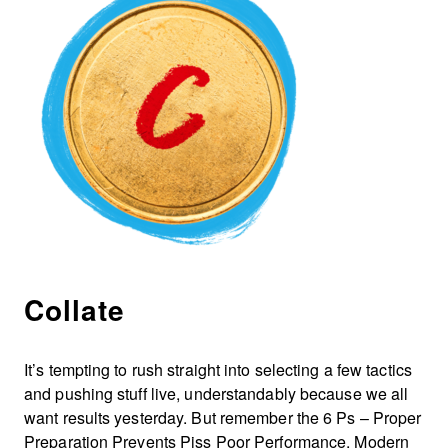
Collate
It’s tempting to rush straight into selecting a few tactics
and pushing stuff live, understandably because we all
want results yesterday. But remember the 6 Ps – Proper
Preparation Prevents Piss Poor Performance. Modern