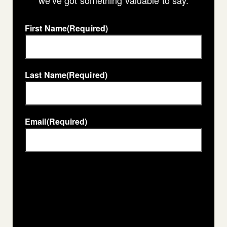
we’ve got something valuable to say.
First Name
(Required)
Last Name
(Required)
Email
(Required)