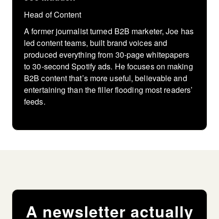
Head of Content
A former journalist turned B2B marketer, Joe has
led content teams, built brand voices and
produced everything from 30-page whitepapers
to 30-second Spotify ads. He focuses on making
B2B content that’s more useful, believable and
entertaining than the filler flooding most readers’
feeds.
A newsletter actually