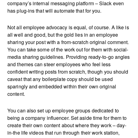
company’s internal messaging platform – Slack even
has plug-ins that will automate that for you.
Not all employee advocacy is equal, of course. A like is
all well and good, but the gold lies in an employee
sharing your post with a from-scratch original comment.
You can take some of the work out for them with social-
media sharing guidelines. Providing ready-to-go angles
and themes can steer employees who feel less
confident writing posts from scratch, though you should
caveat that any boilerplate copy should be used
sparingly and embedded within their own original
content.
You can also set up employee groups dedicated to
being a company influencer. Set aside time for them to
create their own content about where they work – day-
in-the life videos that run through their work station,