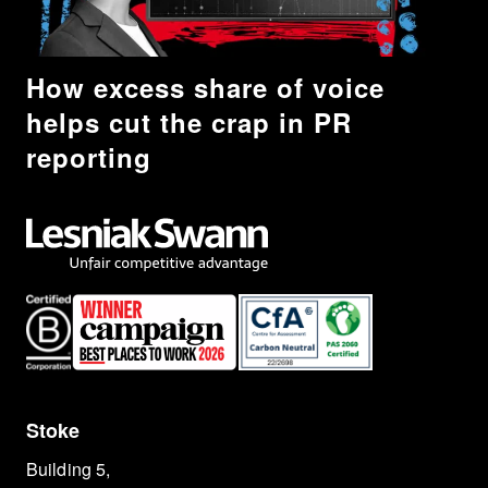
How excess share of voice
helps cut the crap in PR
reporting
Stoke
Building 5,