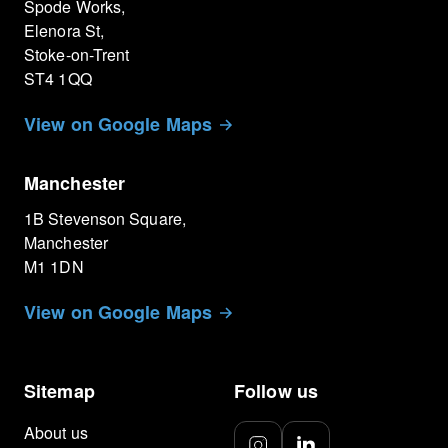
Spode Works,
Elenora St,
Stoke-on-Trent
ST4 1QQ
View on Google Maps
Manchester
1B Stevenson Square,
Manchester
M1 1DN
View on Google Maps
Sitemap
Follow us
About us