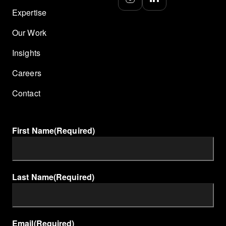
Expertise
Our Work
Insights
Careers
Contact
First Name
(Required)
Last Name
(Required)
Email
(Required)