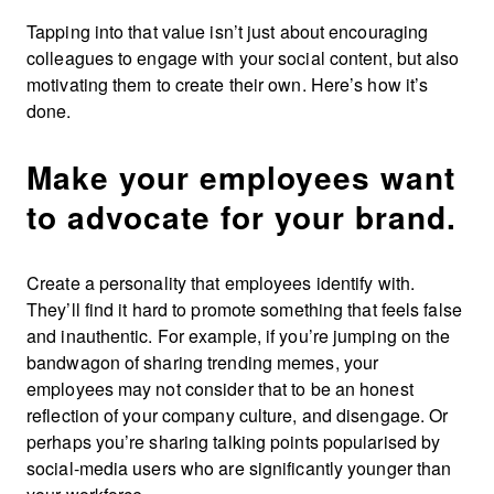
Tapping into that value isn’t just about encouraging
colleagues to engage with your social content, but also
motivating them to create their own. Here’s how it’s
done.
Make your employees want
to advocate for your brand.
Create a personality that employees identify with.
They’ll find it hard to promote something that feels false
and inauthentic. For example, if you’re jumping on the
bandwagon of sharing trending memes, your
employees may not consider that to be an honest
reflection of your company culture, and disengage. Or
perhaps you’re sharing talking points popularised by
social-media users who are significantly younger than