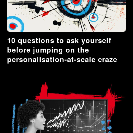
10 questions to ask yourself
before jumping on the
personalisation-at-scale craze