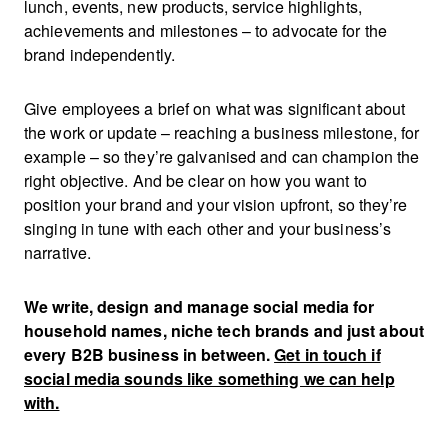
lunch, events, new products, service highlights,
achievements and milestones – to advocate for the
brand independently.
Give employees a brief on what was significant about
the work or update – reaching a business milestone, for
example – so they’re galvanised and can champion the
right objective. And be clear on how you want to
position your brand and your vision upfront, so they’re
singing in tune with each other and your business’s
narrative.
We write, design and manage social media for
household names, niche tech brands and just about
every B2B business in between.
G
et in touch if
social media sounds like something we can help
with.