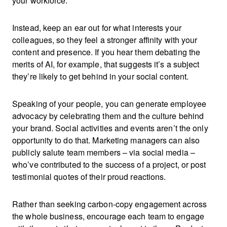
your workforce.
Instead, keep an ear out for what interests your
colleagues, so they feel a stronger affinity with your
content and presence. If you hear them debating the
merits of AI, for example, that suggests it’s a subject
they’re likely to get behind in your social content.
Speaking of your people, you can generate employee
advocacy by celebrating them and the culture behind
your brand. Social activities and events aren’t the only
opportunity to do that. Marketing managers can also
publicly salute team members
– via social media –
who’ve contributed to the success of a project, or post
testimonial quotes of their proud reactions.
Rather than seeking carbon-copy engagement across
the whole business, encourage each team to engage