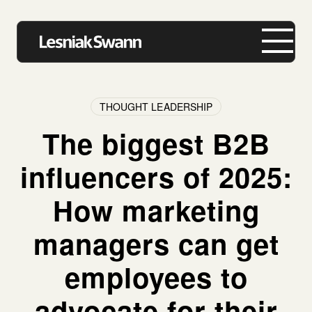
THOUGHT LEADERSHIP
The biggest B2B
About us
influencers of 2025:
Expertise
How marketing
Our Work
managers can get
Insights
employees to
Careers
advocate for their
Contact