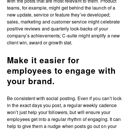
with the posts that are most relevant to them. Product
teams, for example, might get behind the launch of a
new update, service or feature they’ve developed;
sales, marketing and customer service might celebrate
positive reviews and quarterly look-backs of your
company’s achievements; C-suite might amplify a new
client win, award or growth stat.
Make it easier for
employees to engage with
your brand.
Be consistent with social posting. Even if you can’t lock
in the exact days you post, a regular weekly cadence
won’t just help your followers, but will ensure your
employees get into a regular rhythm of engaging. It can
help to give them a nudge when posts go out on your