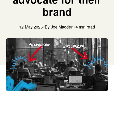
brand
12 May 2025
By Joe Madden
4 min read