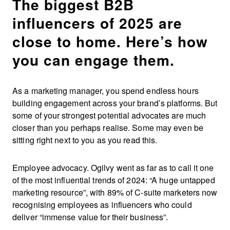
The biggest B2B
influencers of 2025 are
close to home. Here’s how
you can engage them.
As a marketing manager, you spend endless hours
building engagement across your brand’s platforms. But
some of your strongest potential advocates are much
closer than you perhaps realise. Some may even be
sitting right next to you as you read this.
Employee advocacy. Ogilvy went as far as to call it one
of the most influential trends of 2024: “A huge untapped
marketing resource”, with 89% of C-suite marketers now
recognising employees as influencers who could
deliver “immense value for their business”.