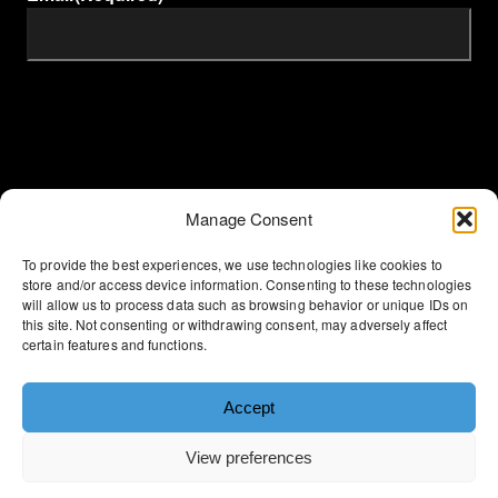
Manage Consent
To provide the best experiences, we use technologies like cookies to
store and/or access device information. Consenting to these technologies
will allow us to process data such as browsing behavior or unique IDs on
Terms & Conditions
this site. Not consenting or withdrawing consent, may adversely affect
certain features and functions.
Privacy Policy
Accept
Cookie Policy
View preferences