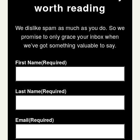
worth reading
We dislike spam as much as you do. So we
promise to only grace your inbox when
we’ve got something valuable to say.
First Name
(Required)
Last Name
(Required)
Email
(Required)