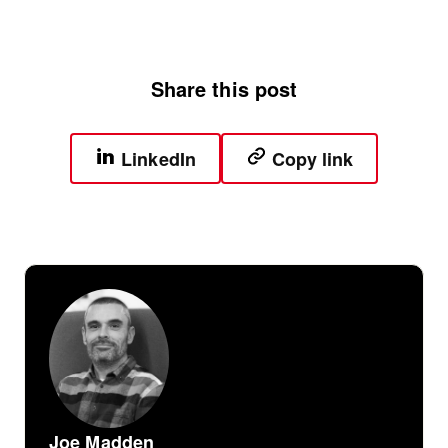
Share this post
LinkedIn
Copy link
Joe Madden