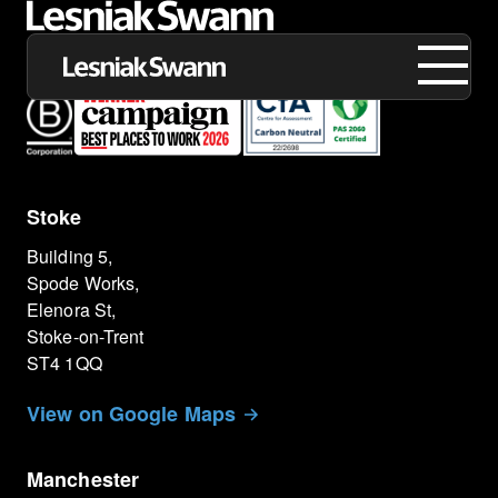
Stoke
About us
Building 5,
Expertise
Spode Works,
Elenora St,
Our Work
Stoke-on-Trent
ST4 1QQ
Insights
View on Google Maps
Careers
Manchester
Contact