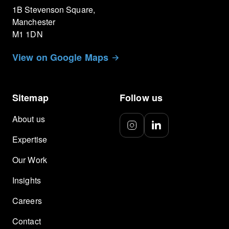
1B Stevenson Square,
Manchester
M1 1DN
View on Google Maps
Sitemap
Follow us
About us
Expertise
Our Work
Insights
Careers
Contact