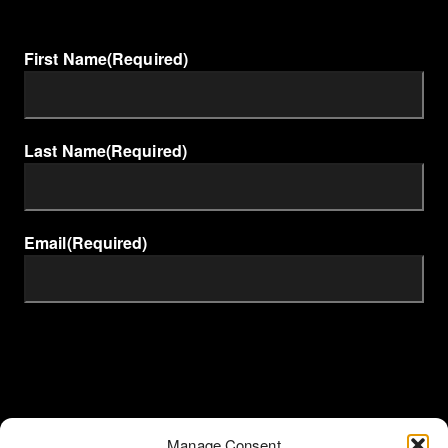
First Name
(Required)
Last Name
(Required)
Email
(Required)
Manage Consent