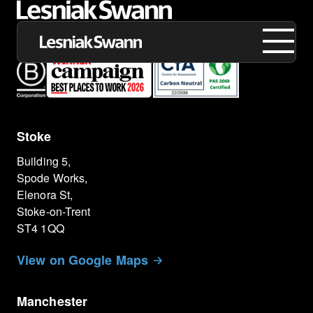
Stoke
About us
Building 5,
Expertise
Spode Works,
Elenora St,
Our Work
Stoke-on-Trent
ST4 1QQ
Insights
View on Google Maps
Careers
Manchester
Contact