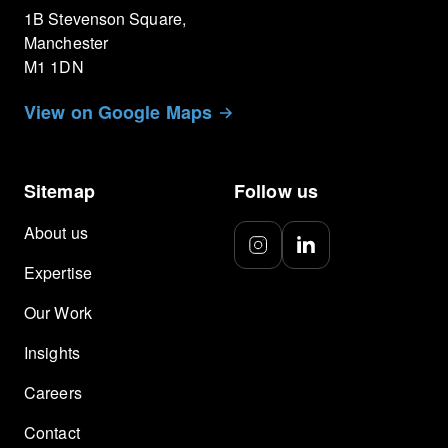
1B Stevenson Square,
Manchester
M1 1DN
View on Google Maps
Sitemap
Follow us
About us
Expertise
Our Work
Insights
Careers
Contact