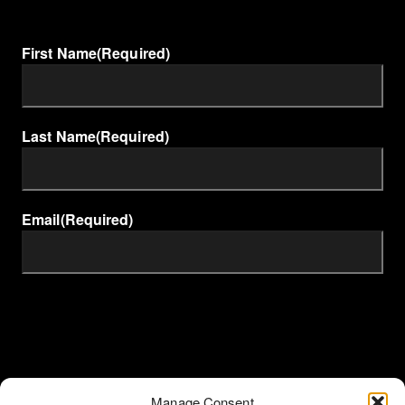
First Name
(Required)
Last Name
(Required)
Email
(Required)
Manage Consent