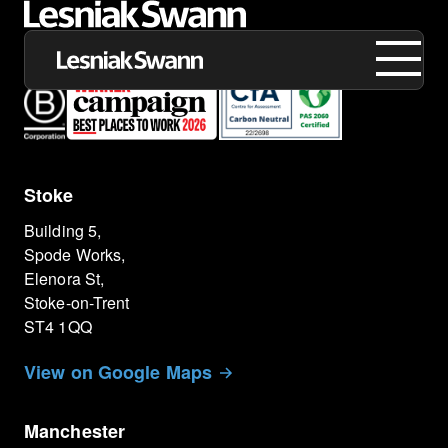
Stoke
About us
Building 5,
Expertise
Spode Works,
Elenora St,
Our Work
Stoke-on-Trent
ST4 1QQ
Insights
View on Google Maps
Careers
Manchester
Contact