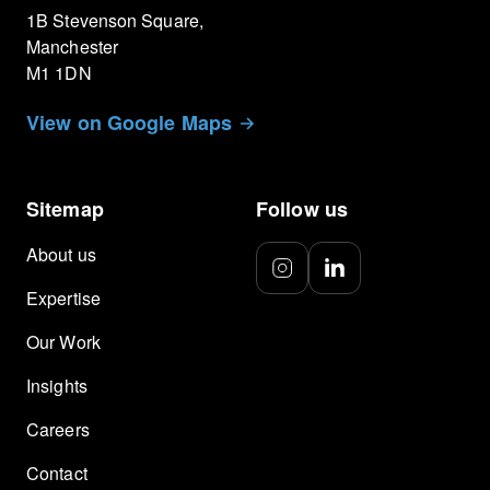
1B Stevenson Square,
Manchester
M1 1DN
View on Google Maps
Sitemap
Follow us
About us
Expertise
Our Work
Insights
Careers
Contact