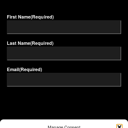
First Name
(Required)
Last Name
(Required)
Email
(Required)
Manage Consent