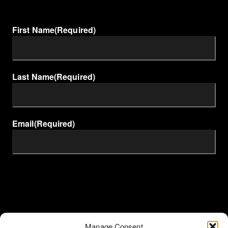
First Name
(Required)
Last Name
(Required)
Email
(Required)
Manage Consent