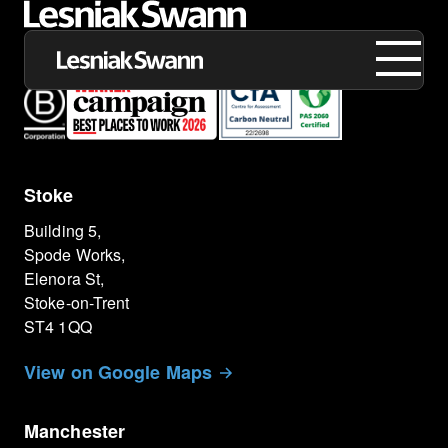
Stoke
About us
Building 5,
Expertise
Spode Works,
Elenora St,
Our Work
Stoke-on-Trent
ST4 1QQ
Insights
View on Google Maps
Careers
Manchester
Contact