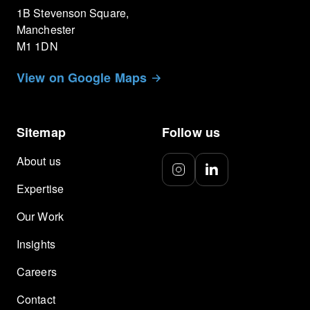
1B Stevenson Square,
Manchester
M1 1DN
View on Google Maps
Sitemap
Follow us
About us
Expertise
Our Work
Insights
Careers
Contact