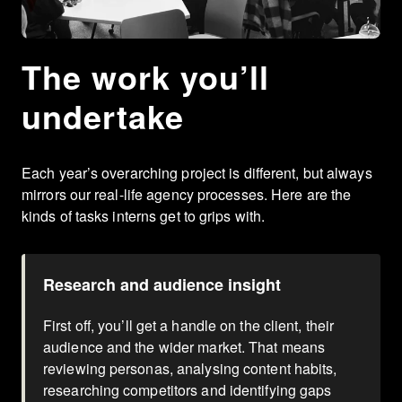
The work you’ll
undertake
Each year’s overarching project is different, but always
mirrors our real-life agency processes. Here are the
kinds of tasks interns get to grips with.
Research and audience insight
First off, you’ll get a handle on the client, their
audience and the wider market. That means
reviewing personas, analysing content habits,
researching competitors and identifying gaps