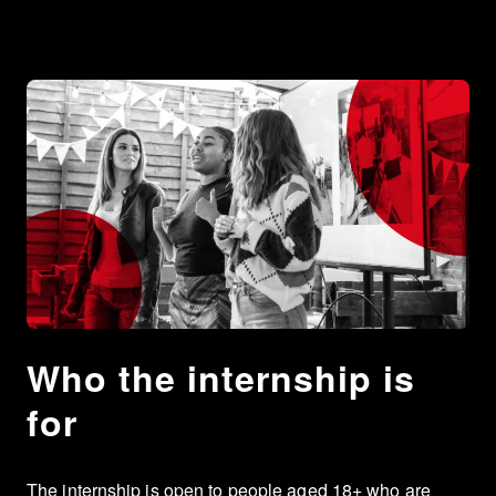
Who the internship is
for
The internship is open to people aged 18+ who are