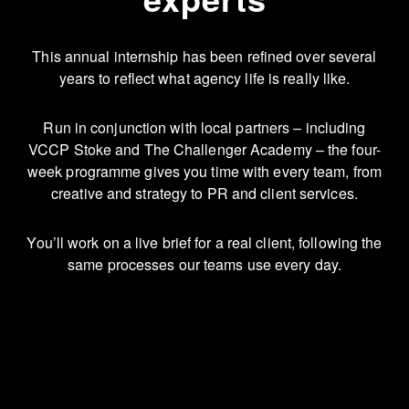
This annual internship has been refined over several
years to reflect what agency life is really like.
Run in conjunction with local partners – including
VCCP Stoke and The Challenger Academy – the four-
week programme gives you time with every team, from
creative and strategy to PR and client services.
You’ll work on a live brief for a real client, following the
same processes our teams use every day.