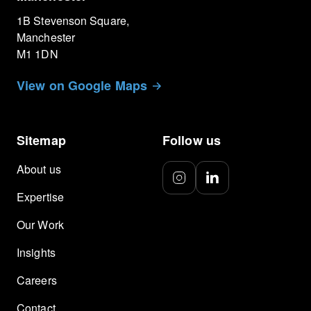
1B Stevenson Square,
Manchester
M1 1DN
View on Google Maps
Sitemap
Follow us
About us
Expertise
Our Work
Insights
Careers
Contact