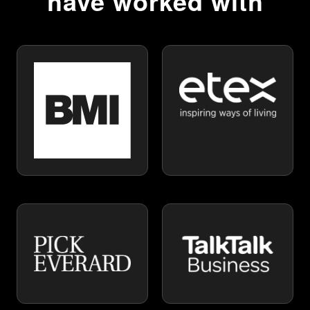
have worked with