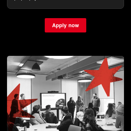
Apply now