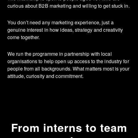
curious about B2B marketing and willing to get stuck in.
You don’t need any marketing experience, just a
genuine interest in how ideas, strategy and creativity
come together.
We run the programme in partnership with local
organisations to help open up access to the industry for
people from all backgrounds. What matters most is your
attitude, curiosity and commitment.
From interns to team