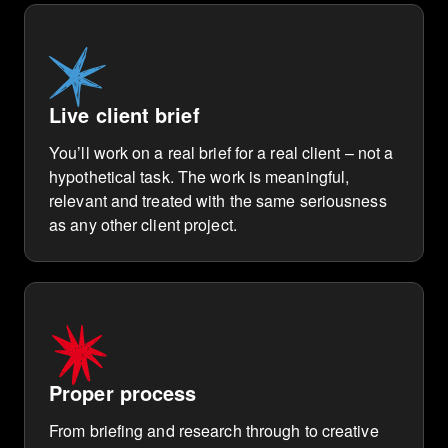
Live client brief
You’ll work on a real brief for a real client – not a
hypothetical task. The work is meaningful,
relevant and treated with the same seriousness
as any other client project.
Proper process
From briefing and research through to creative