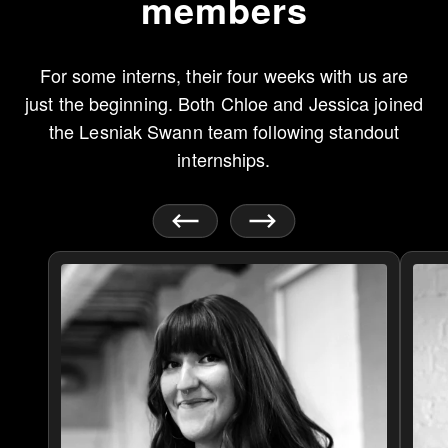
members
For some interns, their four weeks with us are
just the beginning. Both Chloe and Jessica joined
the Lesniak Swann team following standout
internships.