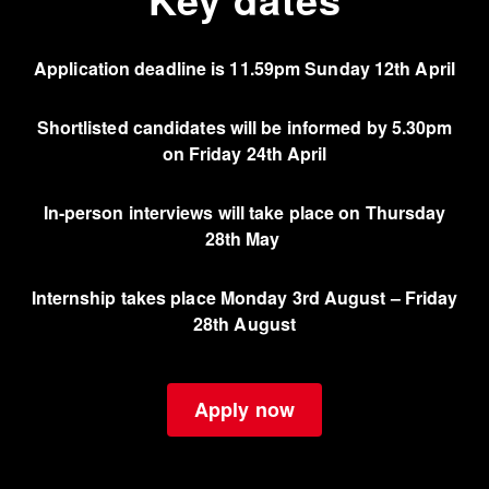
Application deadline is
11.59pm Sunday 12th April
Shortlisted candidates will be informed by 5.30pm
on Friday 24th April
In-person interviews will take place on Thursday
28th May
Internship takes place Monday 3rd August – Friday
28th August
Apply now