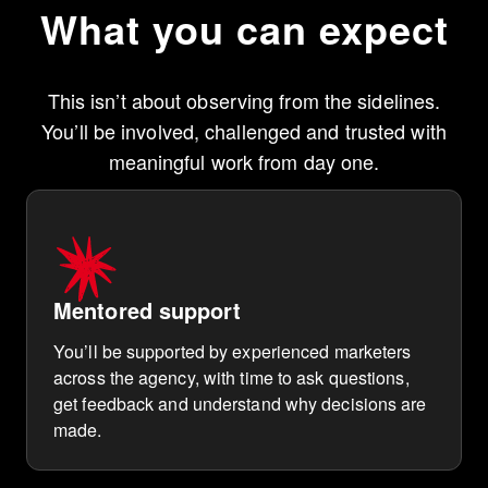
What you can expect
This isn’t about observing from the sidelines.
You’ll be involved, challenged and trusted with
meaningful work from day one.
Mentored support
You’ll be supported by experienced marketers
across the agency, with time to ask questions,
get feedback and understand why decisions are
made.