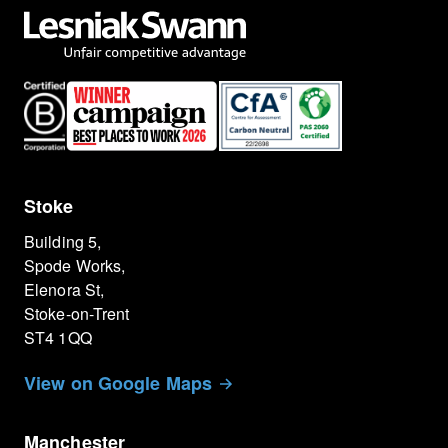
Stoke
Building 5,
Spode Works,
Elenora St,
Stoke-on-Trent
ST4 1QQ
View on Google Maps
Manchester