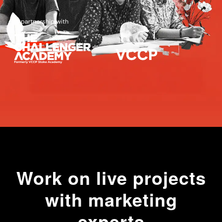
Work on live projects
with marketing
experts