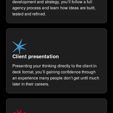
development and strategy, you’ll follow a full
agency process and learn how ideas are built,
tested and refined.
Client presentation
Presenting your thinking directly to the client in
deck format, you’ll gaining confidence through
an experience many people don’t get until much
later in their careers.