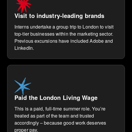
Visit to industry-leading brands
Interns undertake a group trip to London to visit
top-tier businesses within the marketing sector.
Previous excursions have included Adobe and
LinkedIn.
Paid the London Living Wage
This is a paid, full-time summer role. You’re
treated as part of the team and trusted
accordingly – because good work deserves
proper pay.