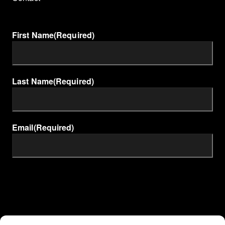
First Name
(Required)
Last Name
(Required)
Email
(Required)