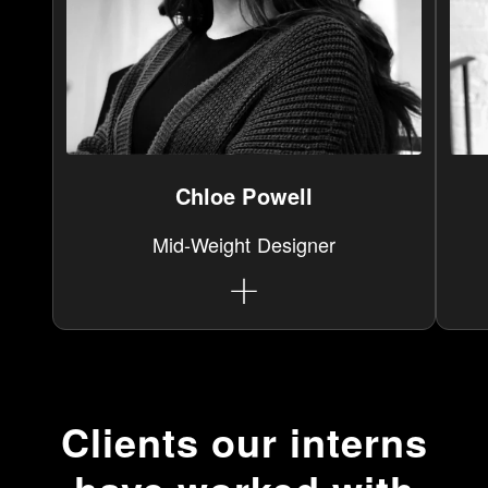
Chloe Powell
Mid-Weight Designer
Clients our interns